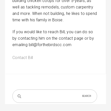
building chicken coops for over 5-years, as
well as tackling remodels, custom carpentry
and more. When not building, he likes to spend
time with his family in Boise.
If you would like to reach Bill, you can do so
by contacting him on the contact page or by
emailing bill@forthebirdscc.com
Contact Bill
Search
for: