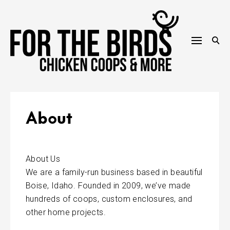
Skip
to
content
About
About Us
We are a family-run business based in beautiful
Boise, Idaho. Founded in 2009, we’ve made
hundreds of coops, custom enclosures, and
other home projects.