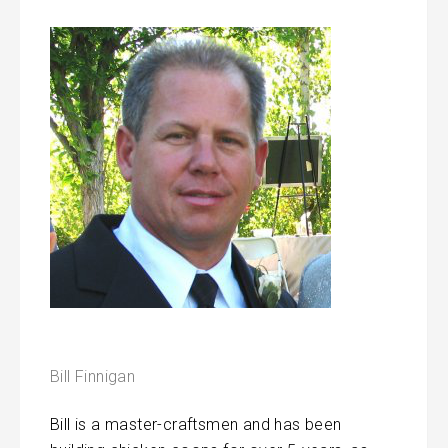
Bill Finnigan
Bill is a master-craftsmen and has been