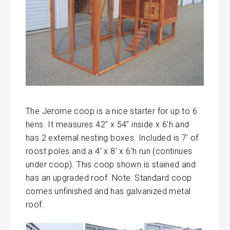
The Jerome coop is a nice starter for up to 6
hens. It measures 42″ x 54″ inside x 6’h and
has 2 external nesting boxes. Included is 7′ of
roost poles and a 4′ x 8′ x 6’h run (continues
under coop). This coop shown is stained and
has an upgraded roof. Note: Standard coop
comes unfinished and has galvanized metal
roof.