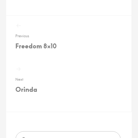
Post
navigation
Previous
Freedom 8×10
Next
Orinda
Search