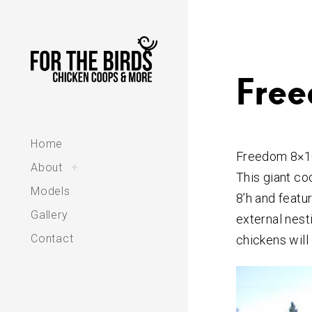
Skip
to
content
Free
Home
Freedom 8×1
toggle
About
+
child
This giant co
menu
Models
8’h and featur
Gallery
external nest
Contact
chickens will