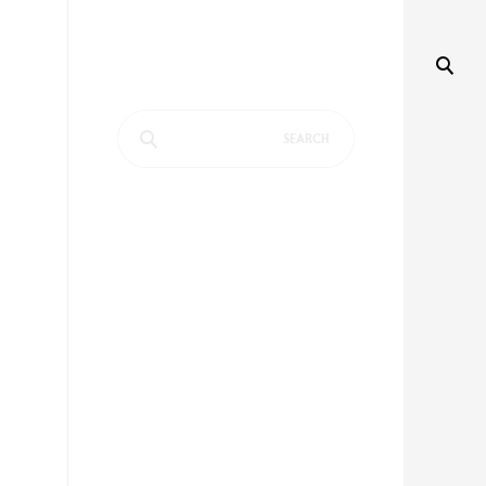
Search
for: