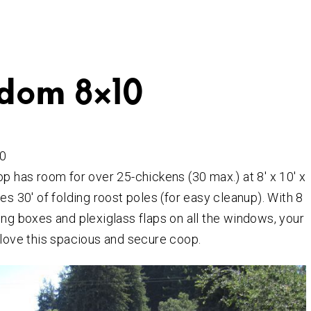
dom 8×10
0
op has room for over 25-chickens (30 max.) at 8′ x 10′ x
es 30′ of folding roost poles (for easy cleanup). With 8
ing boxes and plexiglass flaps on all the windows, your
 love this spacious and secure coop.