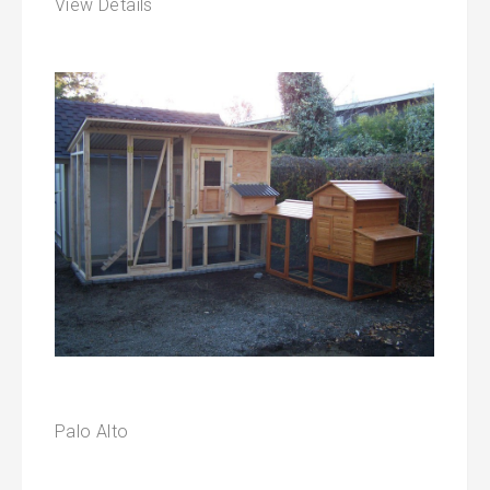
View Details
Palo Alto