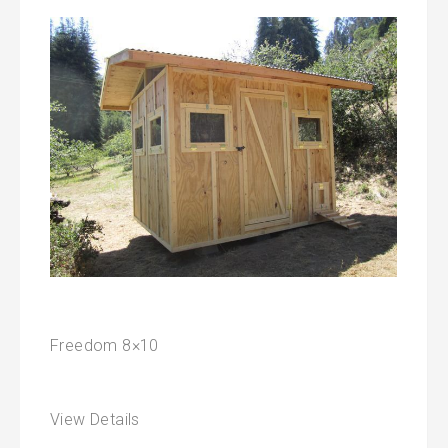
Freedom 8×10
View Details