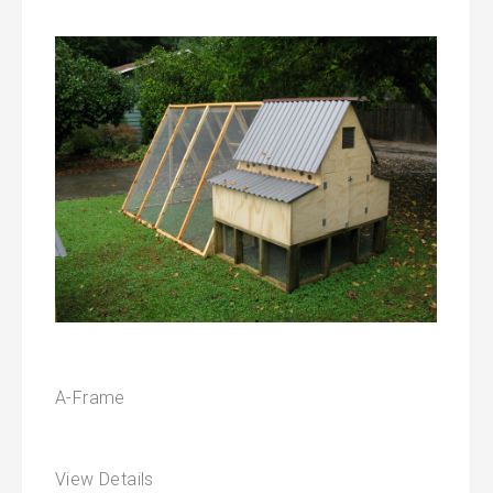
A-Frame
View Details