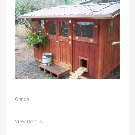
Orinda
View Details