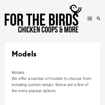
Skip
to
content
Models
Models
We offer a number of models to choose from,
including custom setups. Below are a few of
the more popular options.