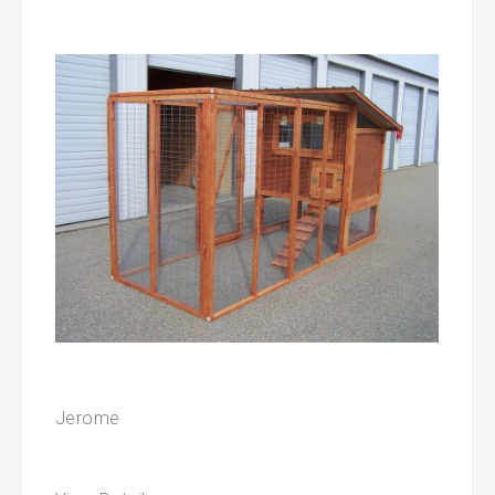
Jerome